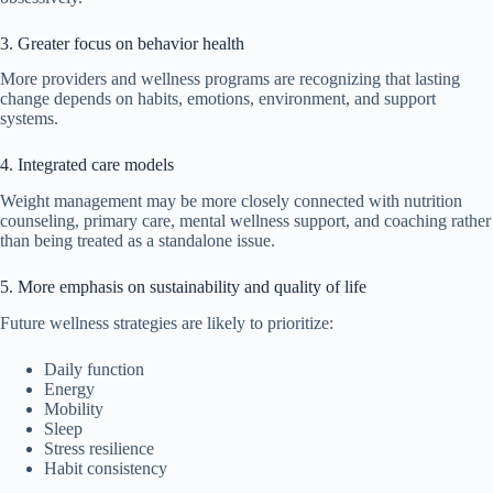
3. Greater focus on behavior health
More providers and wellness programs are recognizing that lasting
change depends on habits, emotions, environment, and support
systems.
4. Integrated care models
Weight management may be more closely connected with nutrition
counseling, primary care, mental wellness support, and coaching rather
than being treated as a standalone issue.
5. More emphasis on sustainability and quality of life
Future wellness strategies are likely to prioritize:
Daily function
Energy
Mobility
Sleep
Stress resilience
Habit consistency