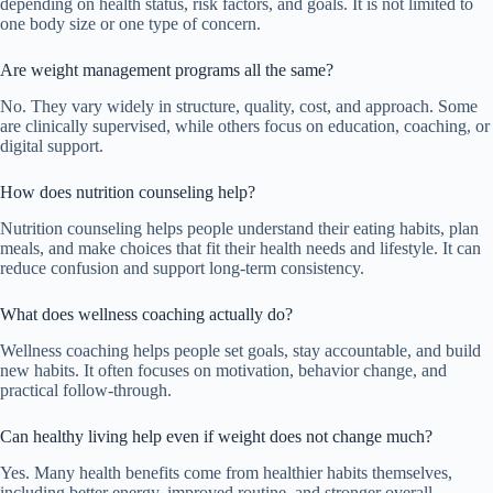
depending on health status, risk factors, and goals. It is not limited to
one body size or one type of concern.
Are weight management programs all the same?
No. They vary widely in structure, quality, cost, and approach. Some
are clinically supervised, while others focus on education, coaching, or
digital support.
How does nutrition counseling help?
Nutrition counseling helps people understand their eating habits, plan
meals, and make choices that fit their health needs and lifestyle. It can
reduce confusion and support long-term consistency.
What does wellness coaching actually do?
Wellness coaching helps people set goals, stay accountable, and build
new habits. It often focuses on motivation, behavior change, and
practical follow-through.
Can healthy living help even if weight does not change much?
Yes. Many health benefits come from healthier habits themselves,
including better energy, improved routine, and stronger overall