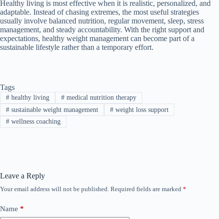
Healthy living is most effective when it is realistic, personalized, and
adaptable. Instead of chasing extremes, the most useful strategies
usually involve balanced nutrition, regular movement, sleep, stress
management, and steady accountability. With the right support and
expectations, healthy weight management can become part of a
sustainable lifestyle rather than a temporary effort.
Tags
#
healthy living
#
medical nutrition therapy
#
sustainable weight management
#
weight loss support
#
wellness coaching
Leave a Reply
Your email address will not be published.
Required fields are marked
*
Name
*