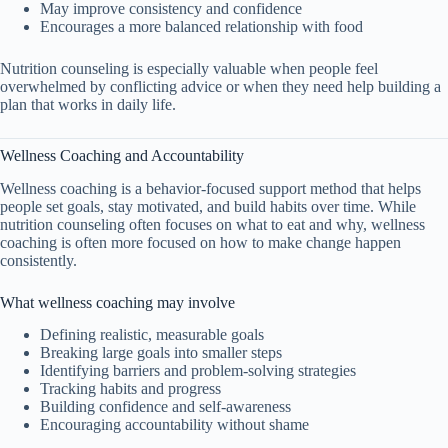
May improve consistency and confidence
Encourages a more balanced relationship with food
Nutrition counseling is especially valuable when people feel
overwhelmed by conflicting advice or when they need help building a
plan that works in daily life.
Wellness Coaching and Accountability
Wellness coaching is a behavior-focused support method that helps
people set goals, stay motivated, and build habits over time. While
nutrition counseling often focuses on what to eat and why, wellness
coaching is often more focused on how to make change happen
consistently.
What wellness coaching may involve
Defining realistic, measurable goals
Breaking large goals into smaller steps
Identifying barriers and problem-solving strategies
Tracking habits and progress
Building confidence and self-awareness
Encouraging accountability without shame