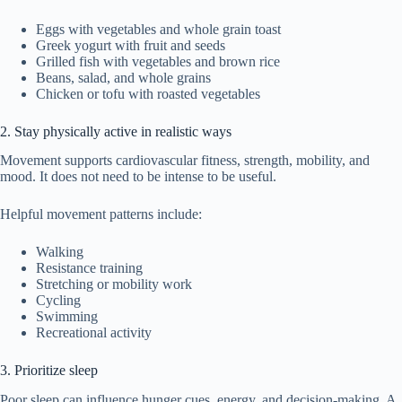
Eggs with vegetables and whole grain toast
Greek yogurt with fruit and seeds
Grilled fish with vegetables and brown rice
Beans, salad, and whole grains
Chicken or tofu with roasted vegetables
2. Stay physically active in realistic ways
Movement supports cardiovascular fitness, strength, mobility, and
mood. It does not need to be intense to be useful.
Helpful movement patterns include:
Walking
Resistance training
Stretching or mobility work
Cycling
Swimming
Recreational activity
3. Prioritize sleep
Poor sleep can influence hunger cues, energy, and decision-making. A