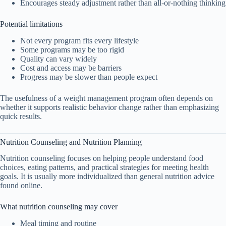
Encourages steady adjustment rather than all-or-nothing thinking
Potential limitations
Not every program fits every lifestyle
Some programs may be too rigid
Quality can vary widely
Cost and access may be barriers
Progress may be slower than people expect
The usefulness of a weight management program often depends on
whether it supports realistic behavior change rather than emphasizing
quick results.
Nutrition Counseling and Nutrition Planning
Nutrition counseling focuses on helping people understand food
choices, eating patterns, and practical strategies for meeting health
goals. It is usually more individualized than general nutrition advice
found online.
What nutrition counseling may cover
Meal timing and routine