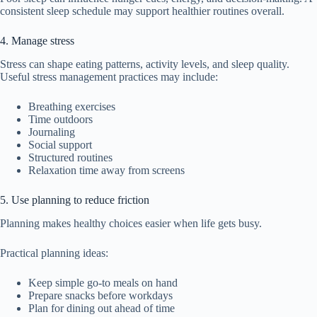
consistent sleep schedule may support healthier routines overall.
4. Manage stress
Stress can shape eating patterns, activity levels, and sleep quality.
Useful stress management practices may include:
Breathing exercises
Time outdoors
Journaling
Social support
Structured routines
Relaxation time away from screens
5. Use planning to reduce friction
Planning makes healthy choices easier when life gets busy.
Practical planning ideas:
Keep simple go-to meals on hand
Prepare snacks before workdays
Plan for dining out ahead of time