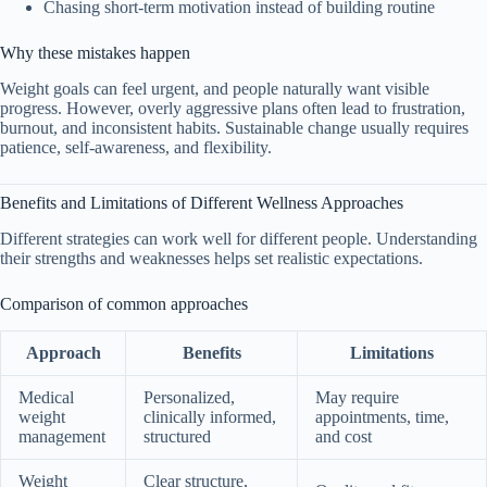
Chasing short-term motivation instead of building routine
Why these mistakes happen
Weight goals can feel urgent, and people naturally want visible
progress. However, overly aggressive plans often lead to frustration,
burnout, and inconsistent habits. Sustainable change usually requires
patience, self-awareness, and flexibility.
Benefits and Limitations of Different Wellness Approaches
Different strategies can work well for different people. Understanding
their strengths and weaknesses helps set realistic expectations.
Comparison of common approaches
Approach
Benefits
Limitations
Medical
Personalized,
May require
weight
clinically informed,
appointments, time,
management
structured
and cost
Weight
Clear structure,