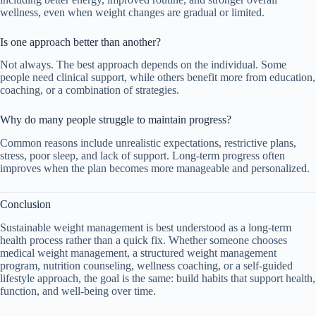
wellness, even when weight changes are gradual or limited.
Is one approach better than another?
Not always. The best approach depends on the individual. Some
people need clinical support, while others benefit more from education,
coaching, or a combination of strategies.
Why do many people struggle to maintain progress?
Common reasons include unrealistic expectations, restrictive plans,
stress, poor sleep, and lack of support. Long-term progress often
improves when the plan becomes more manageable and personalized.
Conclusion
Sustainable weight management is best understood as a long-term
health process rather than a quick fix. Whether someone chooses
medical weight management, a structured weight management
program, nutrition counseling, wellness coaching, or a self-guided
lifestyle approach, the goal is the same: build habits that support health,
function, and well-being over time.