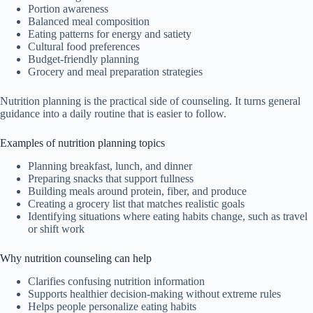
Portion awareness
Balanced meal composition
Eating patterns for energy and satiety
Cultural food preferences
Budget-friendly planning
Grocery and meal preparation strategies
Nutrition planning is the practical side of counseling. It turns general
guidance into a daily routine that is easier to follow.
Examples of nutrition planning topics
Planning breakfast, lunch, and dinner
Preparing snacks that support fullness
Building meals around protein, fiber, and produce
Creating a grocery list that matches realistic goals
Identifying situations where eating habits change, such as travel
or shift work
Why nutrition counseling can help
Clarifies confusing nutrition information
Supports healthier decision-making without extreme rules
Helps people personalize eating habits