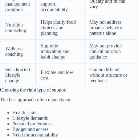
Quality and fit can
management
support,
vary
programs
accountability
Helps clarify food
May not address
Nutrition
choices and
broader behavior
counseling
planning
patterns alone
Supports
May not provide
Wellness
motivation and
clinical nutrition
coaching
habit change
guidance
Self-directed
Can be difficult
Flexible and low-
lifestyle
without structure or
cost
change
feedback
Choosing the right type of support
The best approach often depends on:
Health status
Lifestyle demands
Personal preferences
Budget and access
Need for accountability