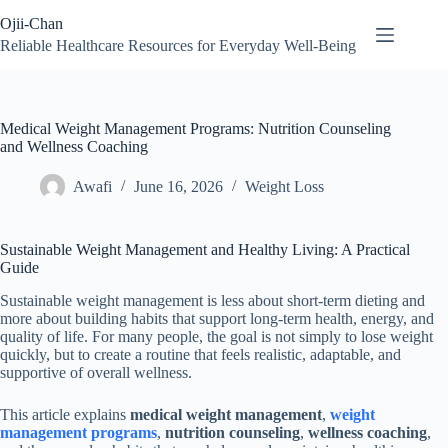
Skip
Ojii-Chan
to
content
Reliable Healthcare Resources for Everyday Well-Being
Medical Weight Management Programs: Nutrition Counseling
and Wellness Coaching
Awafi
June 16, 2026
Weight Loss
Sustainable Weight Management and Healthy Living: A Practical
Guide
Sustainable weight management is less about short-term dieting and
more about building habits that support long-term health, energy, and
quality of life. For many people, the goal is not simply to lose weight
quickly, but to create a routine that feels realistic, adaptable, and
supportive of overall wellness.
This article explains
medical weight management
,
weight
management programs
,
nutrition counseling
,
wellness coaching
,