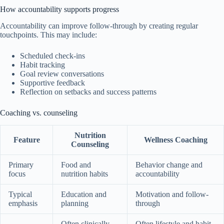
How accountability supports progress
Accountability can improve follow-through by creating regular
touchpoints. This may include:
Scheduled check-ins
Habit tracking
Goal review conversations
Supportive feedback
Reflection on setbacks and success patterns
Coaching vs. counseling
Nutrition
Feature
Wellness Coaching
Counseling
Primary
Food and
Behavior change and
focus
nutrition habits
accountability
Typical
Education and
Motivation and follow-
emphasis
planning
through
Often clinically
Often lifestyle and habit