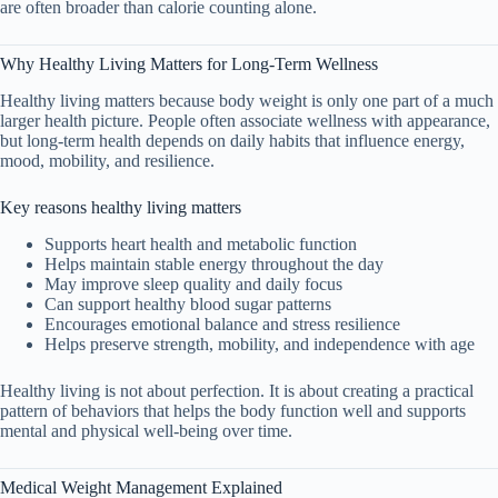
are often broader than calorie counting alone.
Why Healthy Living Matters for Long-Term Wellness
Healthy living matters because body weight is only one part of a much
larger health picture. People often associate wellness with appearance,
but long-term health depends on daily habits that influence energy,
mood, mobility, and resilience.
Key reasons healthy living matters
Supports heart health and metabolic function
Helps maintain stable energy throughout the day
May improve sleep quality and daily focus
Can support healthy blood sugar patterns
Encourages emotional balance and stress resilience
Helps preserve strength, mobility, and independence with age
Healthy living is not about perfection. It is about creating a practical
pattern of behaviors that helps the body function well and supports
mental and physical well-being over time.
Medical Weight Management Explained