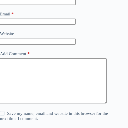
Email
*
Website
Add Comment
*
Save my name, email and website in this browser for the
next time I comment.