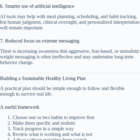
6. Smarter use of artificial intelligence
AI tools may help with meal planning, scheduling, and habit tracking,
but human judgment, clinical oversight, and personalized interpretation
will remain important.
7. Reduced focus on extreme messaging
There is increasing awareness that aggressive, fear-based, or unrealistic
weight messaging is often ineffective and may undermine long-term
behavior change.
Building a Sustainable Healthy Living Plan
A practical plan should be simple enough to follow and flexible
enough to survive real life.
A useful framework
Choose one or two habits to improve first
Make them specific and realistic
Track progress in a simple way
Review what is working and what is not
Adjust without restarting from scratch