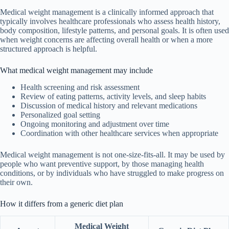
Medical weight management is a clinically informed approach that
typically involves healthcare professionals who assess health history,
body composition, lifestyle patterns, and personal goals. It is often used
when weight concerns are affecting overall health or when a more
structured approach is helpful.
What medical weight management may include
Health screening and risk assessment
Review of eating patterns, activity levels, and sleep habits
Discussion of medical history and relevant medications
Personalized goal setting
Ongoing monitoring and adjustment over time
Coordination with other healthcare services when appropriate
Medical weight management is not one-size-fits-all. It may be used by
people who want preventive support, by those managing health
conditions, or by individuals who have struggled to make progress on
their own.
How it differs from a generic diet plan
Medical Weight