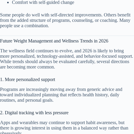
Comfort with self-guided change
Some people do well with self-directed improvements. Others benefit
from the added structure of programs, counseling, or coaching. Many
people use a combination.
Future Weight Management and Wellness Trends in 2026
The wellness field continues to evolve, and 2026 is likely to bring
more personalized, technology-assisted, and behavior-focused support.
While trends should always be evaluated carefully, several directions
are becoming more common.
1. More personalized support
Programs are increasingly moving away from generic advice and
toward individualized planning that reflects health history, daily
routines, and personal goals.
2. Digital tracking with less pressure
Apps and wearables may continue to support habit awareness, but
there is growing interest in using them in a balanced way rather than
obsessively.