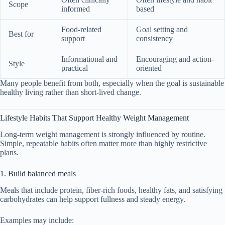
Scope
informed
based
Food-related
Goal setting and
Best for
support
consistency
Informational and
Encouraging and action-
Style
practical
oriented
Many people benefit from both, especially when the goal is sustainable
healthy living rather than short-lived change.
Lifestyle Habits That Support Healthy Weight Management
Long-term weight management is strongly influenced by routine.
Simple, repeatable habits often matter more than highly restrictive
plans.
1. Build balanced meals
Meals that include protein, fiber-rich foods, healthy fats, and satisfying
carbohydrates can help support fullness and steady energy.
Examples may include: