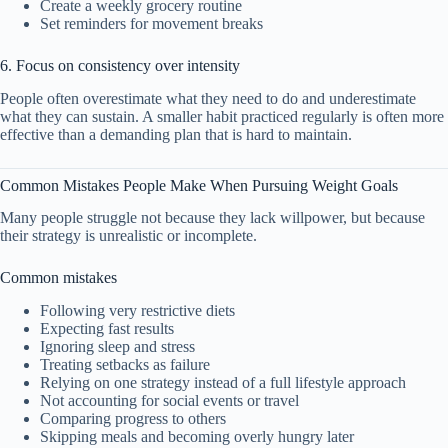
Create a weekly grocery routine
Set reminders for movement breaks
6. Focus on consistency over intensity
People often overestimate what they need to do and underestimate
what they can sustain. A smaller habit practiced regularly is often more
effective than a demanding plan that is hard to maintain.
Common Mistakes People Make When Pursuing Weight Goals
Many people struggle not because they lack willpower, but because
their strategy is unrealistic or incomplete.
Common mistakes
Following very restrictive diets
Expecting fast results
Ignoring sleep and stress
Treating setbacks as failure
Relying on one strategy instead of a full lifestyle approach
Not accounting for social events or travel
Comparing progress to others
Skipping meals and becoming overly hungry later