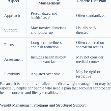
Aspect
Generic Diet Plan
Management
Personalized and
Approach
Often standardized
health-based
May involve clinicians
Usually self-
Support
and follow-up
directed
Long-term wellness
Often centered on
Focus
and risk reduction
short-term results
Includes health history
May not consider
Assessment
and relevant factors
medical context
May be rigid or
Flexibility
Adjusted over time
restrictive
Because it is more individualized, medical weight management may be
especially helpful for people who need a plan that accounts for broader
health concerns and lifestyle realities.
Weight Management Programs and Structured Support