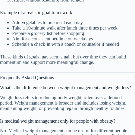
Example of a realistic goal framework
Add vegetables to one meal each day
Take a 10-minute walk after lunch three times per week
Prepare a grocery list before shopping
Aim for a consistent bedtime on weekdays
Schedule a check-in with a coach or counselor if needed
These kinds of goals may seem small, but over time they can build
momentum and support more meaningful change.
Frequently Asked Questions
What is the difference between weight management and weight loss?
Weight loss refers to reducing body weight, often over a defined
period. Weight management is broader and includes losing weight,
maintaining weight, or preventing regain through healthy routines.
Is medical weight management only for people with obesity?
No. Medical weight management can be useful for different people