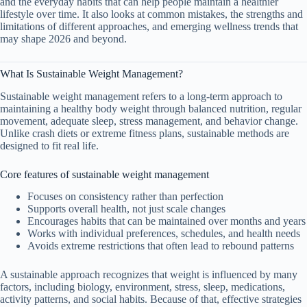
and the everyday habits that can help people maintain a healthier
lifestyle over time. It also looks at common mistakes, the strengths and
limitations of different approaches, and emerging wellness trends that
may shape 2026 and beyond.
What Is Sustainable Weight Management?
Sustainable weight management refers to a long-term approach to
maintaining a healthy body weight through balanced nutrition, regular
movement, adequate sleep, stress management, and behavior change.
Unlike crash diets or extreme fitness plans, sustainable methods are
designed to fit real life.
Core features of sustainable weight management
Focuses on consistency rather than perfection
Supports overall health, not just scale changes
Encourages habits that can be maintained over months and years
Works with individual preferences, schedules, and health needs
Avoids extreme restrictions that often lead to rebound patterns
A sustainable approach recognizes that weight is influenced by many
factors, including biology, environment, stress, sleep, medications,
activity patterns, and social habits. Because of that, effective strategies