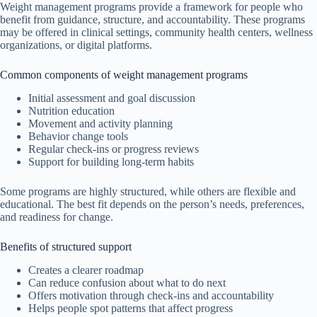
Weight management programs provide a framework for people who
benefit from guidance, structure, and accountability. These programs
may be offered in clinical settings, community health centers, wellness
organizations, or digital platforms.
Common components of weight management programs
Initial assessment and goal discussion
Nutrition education
Movement and activity planning
Behavior change tools
Regular check-ins or progress reviews
Support for building long-term habits
Some programs are highly structured, while others are flexible and
educational. The best fit depends on the person’s needs, preferences,
and readiness for change.
Benefits of structured support
Creates a clearer roadmap
Can reduce confusion about what to do next
Offers motivation through check-ins and accountability
Helps people spot patterns that affect progress