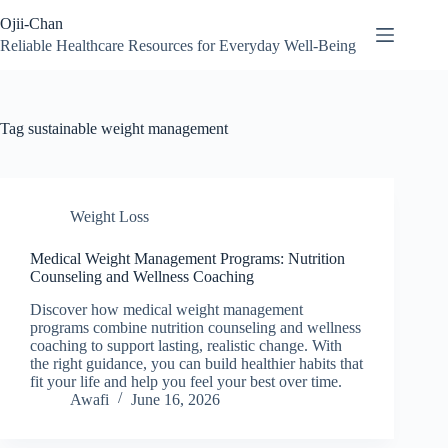
Skip
Ojii-Chan
to
content
Reliable Healthcare Resources for Everyday Well-Being
Tag
sustainable weight management
Weight Loss
Medical Weight Management Programs: Nutrition
Counseling and Wellness Coaching
Discover how medical weight management
programs combine nutrition counseling and wellness
coaching to support lasting, realistic change. With
the right guidance, you can build healthier habits that
fit your life and help you feel your best over time.
Awafi
June 16, 2026