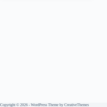
Copyright © 2026 - WordPress Theme by
CreativeThemes