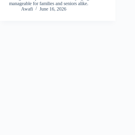
manageable for families and seniors alike.
Awafi
June 16, 2026