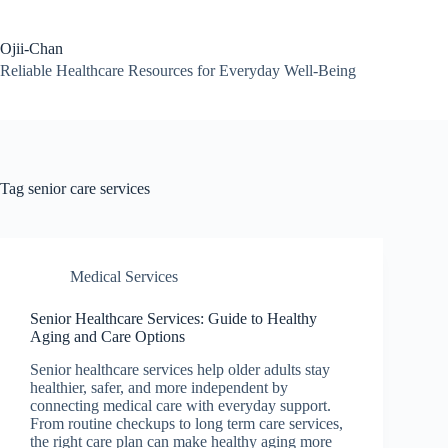
Skip
to
content
Ojii-Chan
Reliable Healthcare Resources for Everyday Well-Being
Tag
senior care services
Medical Services
Senior Healthcare Services: Guide to Healthy
Aging and Care Options
Senior healthcare services help older adults stay
healthier, safer, and more independent by
connecting medical care with everyday support.
From routine checkups to long term care services,
the right care plan can make healthy aging more