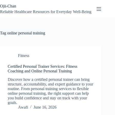
Skip
Ojii-Chan
to
content
Reliable Healthcare Resources for Everyday Well-Being
Tag
online personal training
Fitness
Certified Personal Trainer Services: Fitness
Coaching and Online Personal Training
Discover how a certified personal trainer can bring
structure, accountability, and expert guidance to your
routine. From personal training services to flexible
online personal training, the right support can help
you build confidence and stay on track with your
goals.
Awafi
June 16, 2026