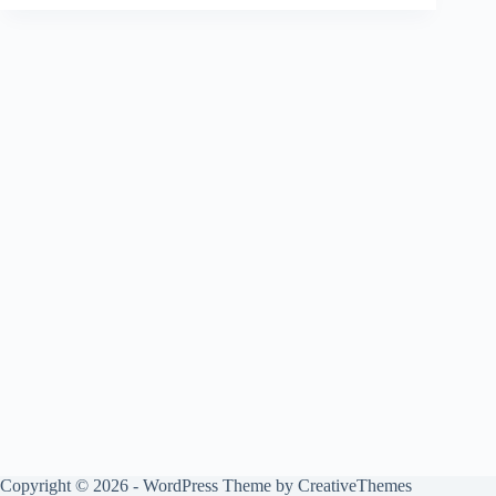
Copyright © 2026 - WordPress Theme by
CreativeThemes