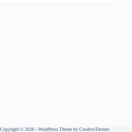
Copyright © 2026 - WordPress Theme by
CreativeThemes