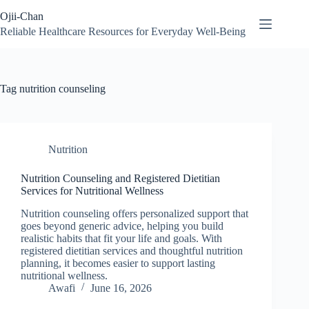
Skip
Ojii-Chan
to
content
Reliable Healthcare Resources for Everyday Well-Being
Tag
nutrition counseling
Nutrition
Nutrition Counseling and Registered Dietitian
Services for Nutritional Wellness
Nutrition counseling offers personalized support that
goes beyond generic advice, helping you build
realistic habits that fit your life and goals. With
registered dietitian services and thoughtful nutrition
planning, it becomes easier to support lasting
nutritional wellness.
Awafi
June 16, 2026