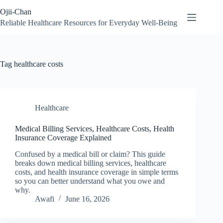
Skip
Ojii-Chan
to
content
Reliable Healthcare Resources for Everyday Well-Being
Tag
healthcare costs
Healthcare
Medical Billing Services, Healthcare Costs, Health
Insurance Coverage Explained
Confused by a medical bill or claim? This guide
breaks down medical billing services, healthcare
costs, and health insurance coverage in simple terms
so you can better understand what you owe and
why.
Awafi
June 16, 2026