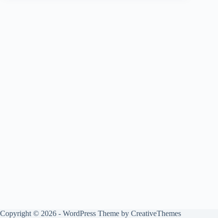
Copyright © 2026 - WordPress Theme by
CreativeThemes