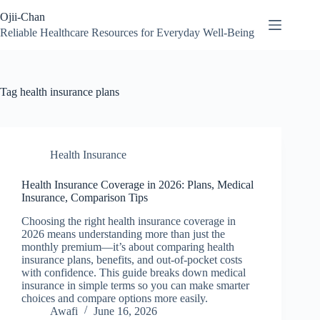
Skip
Ojii-Chan
to
content
Reliable Healthcare Resources for Everyday Well-Being
Tag
health insurance plans
Health Insurance
Health Insurance Coverage in 2026: Plans, Medical
Insurance, Comparison Tips
Choosing the right health insurance coverage in
2026 means understanding more than just the
monthly premium—it’s about comparing health
insurance plans, benefits, and out-of-pocket costs
with confidence. This guide breaks down medical
insurance in simple terms so you can make smarter
choices and compare options more easily.
Awafi
June 16, 2026