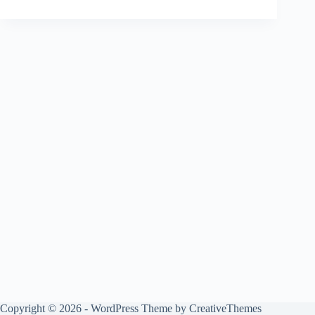
Copyright © 2026 - WordPress Theme by
CreativeThemes